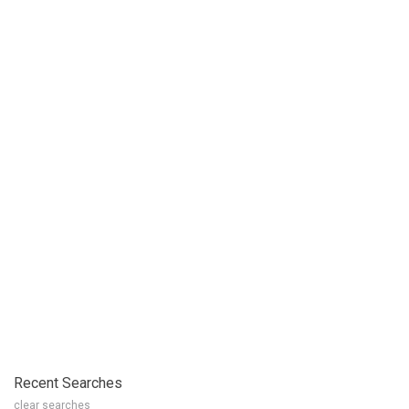
Recent Searches
clear searches