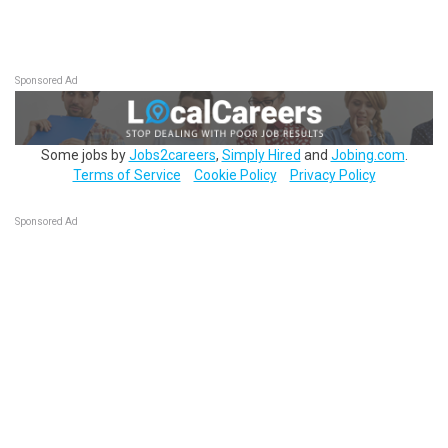
Sponsored Ad
Some jobs by
Jobs2careers
,
Simply Hired
and
Jobing.com
.
Terms of Service
Cookie Policy
Privacy Policy
Sponsored Ad