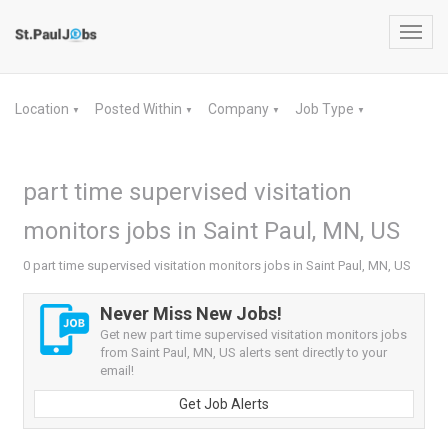
Toggl
navig
Location
Posted Within
Company
Job Type
▼
▼
▼
▼
part time supervised visitation
monitors jobs in Saint Paul, MN, US
0 part time supervised visitation monitors jobs in Saint Paul, MN, US
Never Miss New Jobs!
Get new part time supervised visitation monitors jobs
from Saint Paul, MN, US alerts sent directly to your
email!
Get Job Alerts