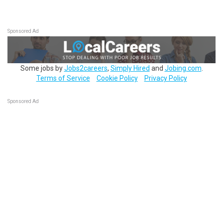
Sponsored Ad
Some jobs by
Jobs2careers
,
Simply Hired
and
Jobing.com
.
Terms of Service
Cookie Policy
Privacy Policy
Sponsored Ad