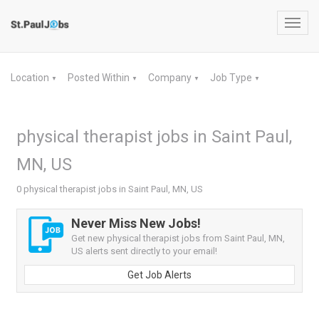
Toggl
navig
Location
Posted Within
Company
Job Type
▼
▼
▼
▼
physical therapist jobs in Saint Paul,
MN, US
0 physical therapist jobs in Saint Paul, MN, US
Never Miss New Jobs!
Get new physical therapist jobs from Saint Paul, MN,
US alerts sent directly to your email!
Get Job Alerts