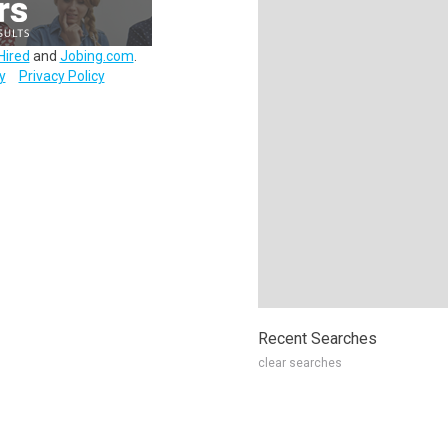
Hired
and
Jobing.com
.
y
Privacy Policy
Recent Searches
clear searches