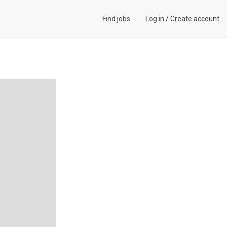
Find jobs
Log in
/
Create account