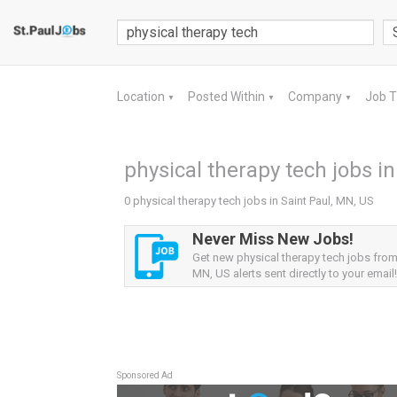
Location
Posted Within
Company
Job 
▼
▼
▼
physical therapy tech jobs in
0 physical therapy tech jobs in Saint Paul, MN, US
Never Miss New Jobs!
Get new physical therapy tech jobs from 
MN, US alerts sent directly to your email!
Sponsored Ad