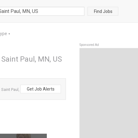
Find Jobs
Type
▼
Sponsored Ad
 Saint Paul, MN, US
Get Job Alerts
Saint Paul,