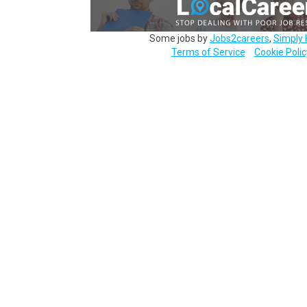
Some jobs by
Jobs2careers
,
Simply 
Terms of Service
Cookie Polic