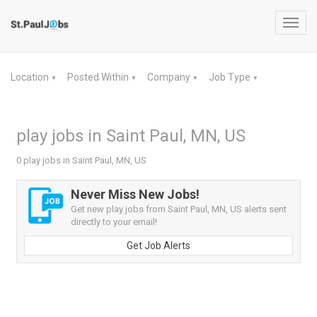
Toggl
navig
Location
Posted Within
Company
Job Type
▼
▼
▼
▼
play jobs in Saint Paul, MN, US
0 play jobs in Saint Paul, MN, US
Never Miss New Jobs!
Get new play jobs from Saint Paul, MN, US alerts sent
directly to your email!
Get Job Alerts