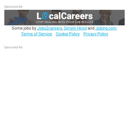
Sponsored Ad
Some jobs by
Jobs2careers
,
Simply Hired
and
Jobing.com
.
Terms of Service
Cookie Policy
Privacy Policy
Sponsored Ad