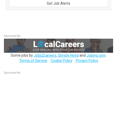
Get Job Alerts
Sponsored Ad
Some jobs by
Jobs2careers
,
Simply Hired
and
Jobing.com
.
Terms of Service
Cookie Policy
Privacy Policy
Sponsored Ad