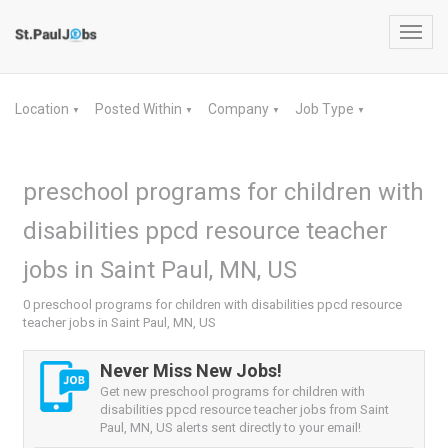
Toggl
navig
Location
Posted Within
Company
Job Type
▼
▼
▼
▼
preschool programs for children with
disabilities ppcd resource teacher
jobs in Saint Paul, MN, US
0 preschool programs for children with disabilities ppcd resource
teacher jobs in Saint Paul, MN, US
Never Miss New Jobs!
Get new preschool programs for children with
disabilities ppcd resource teacher jobs from Saint
Paul, MN, US alerts sent directly to your email!