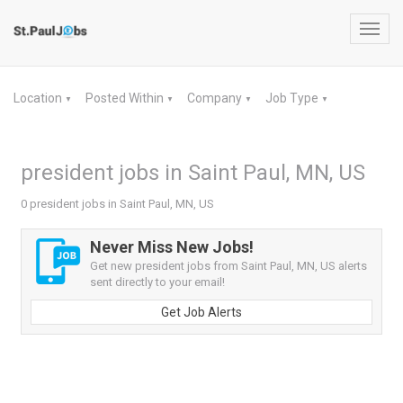
Toggl
navig
Location
Posted Within
Company
Job Type
▼
▼
▼
▼
president jobs in Saint Paul, MN, US
0 president jobs in Saint Paul, MN, US
Never Miss New Jobs!
Get new president jobs from Saint Paul, MN, US alerts
sent directly to your email!
Get Job Alerts