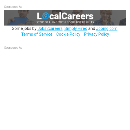
Sponsored Ad
Some jobs by
Jobs2careers
,
Simply Hired
and
Jobing.com
.
Terms of Service
Cookie Policy
Privacy Policy
Sponsored Ad