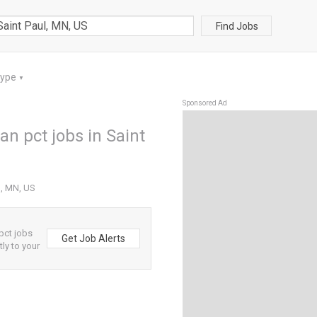
Find Jobs
Type
▼
Sponsored Ad
an pct jobs in Saint
l, MN, US
pct jobs
Get Job Alerts
tly to your