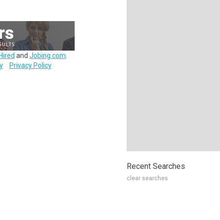
Hired
and
Jobing.com
.
y
Privacy Policy
Recent Searches
clear searches