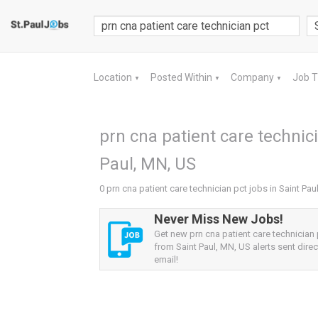
Location
Posted Within
Company
Job 
▼
▼
▼
prn cna patient care technici
Paul, MN, US
0 prn cna patient care technician pct jobs in Saint Pau
Never Miss New Jobs!
Get new prn cna patient care technician 
from Saint Paul, MN, US alerts sent direc
email!