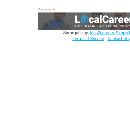
Sponsored Ad
Some jobs by
Jobs2careers
,
Simply 
Terms of Service
Cookie Polic