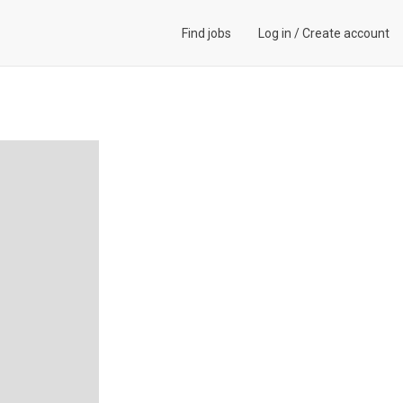
Find jobs
Log in
/
Create account