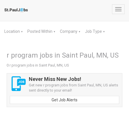
Toggl
navig
Location
Posted Within
Company
Job Type
▼
▼
▼
▼
r program jobs in Saint Paul, MN, US
0 r program jobs in Saint Paul, MN, US
Never Miss New Jobs!
Get new r program jobs from Saint Paul, MN, US alerts
sent directly to your email!
Get Job Alerts