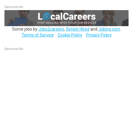
Sponsored Ad
Some jobs by
Jobs2careers
,
Simply Hired
and
Jobing.com
.
Terms of Service
Cookie Policy
Privacy Policy
Sponsored Ad