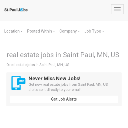
Toggl
navig
Location
Posted Within
Company
Job Type
▼
▼
▼
▼
real estate jobs in Saint Paul, MN, US
0 real estate jobs in Saint Paul, MN, US
Never Miss New Jobs!
Get new real estate jobs from Saint Paul, MN, US
alerts sent directly to your email!
Get Job Alerts