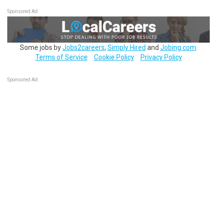
Sponsored Ad
Some jobs by
Jobs2careers
,
Simply Hired
and
Jobing.com
.
Terms of Service
Cookie Policy
Privacy Policy
Sponsored Ad