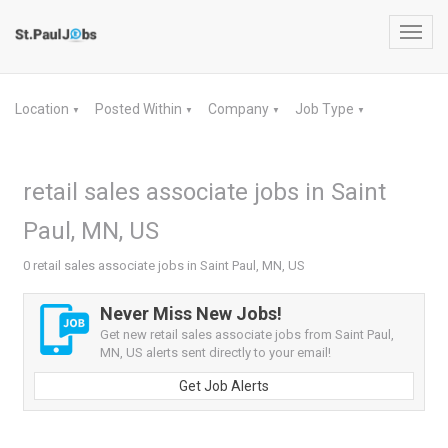
Toggl
navig
Location
Posted Within
Company
Job Type
▼
▼
▼
▼
retail sales associate jobs in Saint
Paul, MN, US
0 retail sales associate jobs in Saint Paul, MN, US
Never Miss New Jobs!
Get new retail sales associate jobs from Saint Paul,
MN, US alerts sent directly to your email!
Get Job Alerts