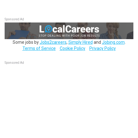
Sponsored Ad
Some jobs by
Jobs2careers
,
Simply Hired
and
Jobing.com
.
Terms of Service
Cookie Policy
Privacy Policy
Sponsored Ad