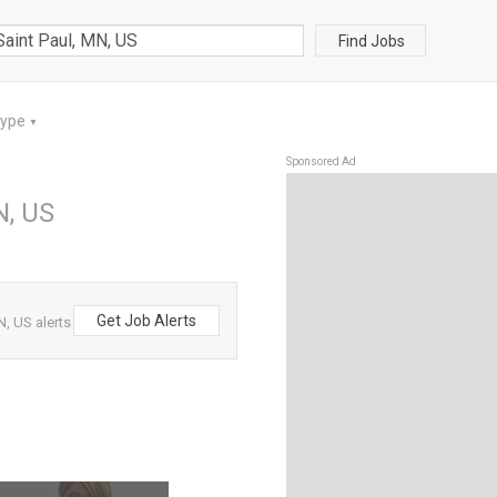
Find Jobs
Type
▼
Sponsored Ad
N, US
Get Job Alerts
N, US alerts