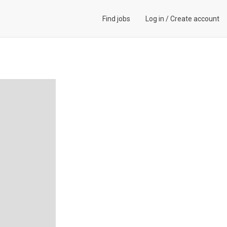
Find jobs
Log in
/
Create account