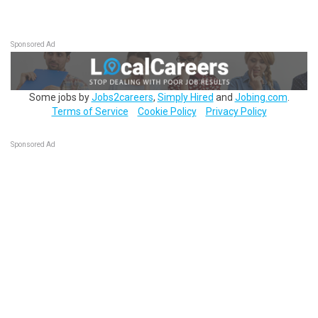
Sponsored Ad
Some jobs by
Jobs2careers
,
Simply Hired
and
Jobing.com
.
Terms of Service
Cookie Policy
Privacy Policy
Sponsored Ad