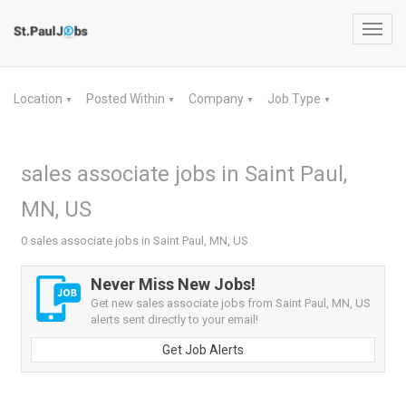
Toggl
navig
Location
Posted Within
Company
Job Type
▼
▼
▼
▼
sales associate jobs in Saint Paul,
MN, US
0 sales associate jobs in Saint Paul, MN, US
Never Miss New Jobs!
Get new sales associate jobs from Saint Paul, MN, US
alerts sent directly to your email!
Get Job Alerts