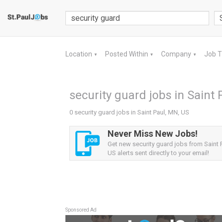
Location
Posted Within
Company
Job 
▼
▼
▼
security guard jobs in Saint 
0 security guard jobs in Saint Paul, MN, US
Never Miss New Jobs!
Get new security guard jobs from Saint 
US alerts sent directly to your email!
Sponsored Ad