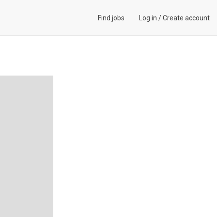
Find jobs
Log in
/
Create account