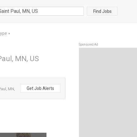
Find Jobs
Type
▼
Sponsored Ad
Paul, MN, US
Get Job Alerts
Paul, MN,