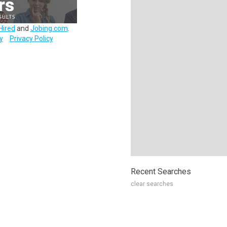
Hired
and
Jobing.com
.
y
Privacy Policy
Recent Searches
clear searches