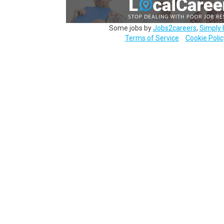
Some jobs by
Jobs2careers
,
Simply 
Terms of Service
Cookie Polic