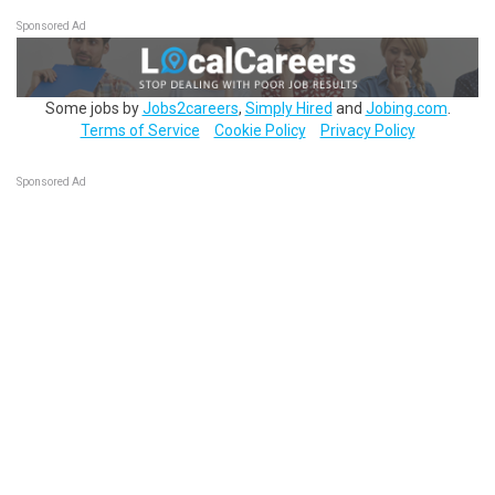
Sponsored Ad
Some jobs by
Jobs2careers
,
Simply Hired
and
Jobing.com
.
Terms of Service
Cookie Policy
Privacy Policy
Sponsored Ad