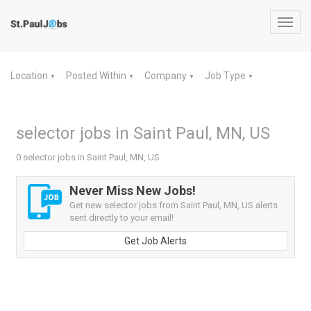
Toggl
navig
Location
Posted Within
Company
Job Type
▼
▼
▼
▼
selector jobs in Saint Paul, MN, US
0 selector jobs in Saint Paul, MN, US
Never Miss New Jobs!
Get new selector jobs from Saint Paul, MN, US alerts
sent directly to your email!
Get Job Alerts