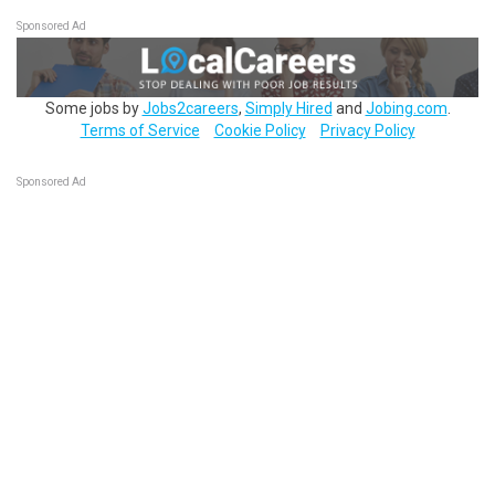
Sponsored Ad
Some jobs by
Jobs2careers
,
Simply Hired
and
Jobing.com
.
Terms of Service
Cookie Policy
Privacy Policy
Sponsored Ad