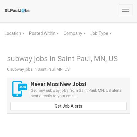
Toggl
navig
Location
Posted Within
Company
Job Type
▼
▼
▼
▼
subway jobs in Saint Paul, MN, US
0 subway jobs in Saint Paul, MN, US
Never Miss New Jobs!
Get new subway jobs from Saint Paul, MN, US alerts
sent directly to your email!
Get Job Alerts