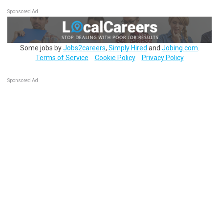
Sponsored Ad
Some jobs by
Jobs2careers
,
Simply Hired
and
Jobing.com
.
Terms of Service
Cookie Policy
Privacy Policy
Sponsored Ad