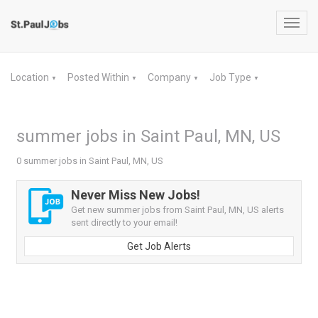
Toggl
navig
Location
Posted Within
Company
Job Type
▼
▼
▼
▼
summer jobs in Saint Paul, MN, US
0 summer jobs in Saint Paul, MN, US
Never Miss New Jobs!
Get new summer jobs from Saint Paul, MN, US alerts
sent directly to your email!
Get Job Alerts