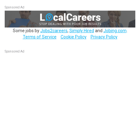
Sponsored Ad
Some jobs by
Jobs2careers
,
Simply Hired
and
Jobing.com
.
Terms of Service
Cookie Policy
Privacy Policy
Sponsored Ad