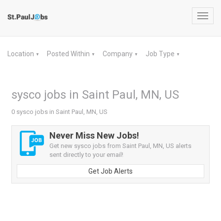
Toggl
navig
Location
Posted Within
Company
Job Type
▼
▼
▼
▼
sysco jobs in Saint Paul, MN, US
0 sysco jobs in Saint Paul, MN, US
Never Miss New Jobs!
Get new sysco jobs from Saint Paul, MN, US alerts
sent directly to your email!
Get Job Alerts