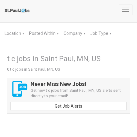
Toggl
navig
Location
Posted Within
Company
Job Type
▼
▼
▼
▼
t c jobs in Saint Paul, MN, US
0 t c jobs in Saint Paul, MN, US
Never Miss New Jobs!
Get new t c jobs from Saint Paul, MN, US alerts sent
directly to your email!
Get Job Alerts