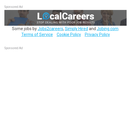
Sponsored Ad
Some jobs by
Jobs2careers
,
Simply Hired
and
Jobing.com
.
Terms of Service
Cookie Policy
Privacy Policy
Sponsored Ad