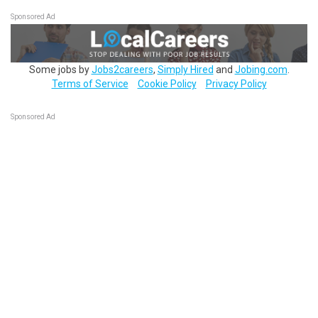
Sponsored Ad
Some jobs by
Jobs2careers
,
Simply Hired
and
Jobing.com
.
Terms of Service
Cookie Policy
Privacy Policy
Sponsored Ad