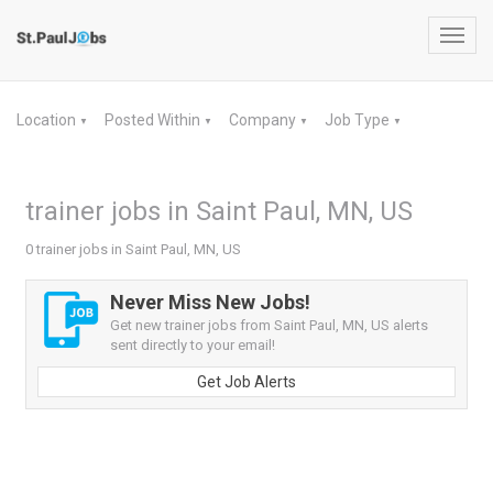
Toggl
navig
Location
Posted Within
Company
Job Type
▼
▼
▼
▼
trainer jobs in Saint Paul, MN, US
0 trainer jobs in Saint Paul, MN, US
Never Miss New Jobs!
Get new trainer jobs from Saint Paul, MN, US alerts
sent directly to your email!
Get Job Alerts