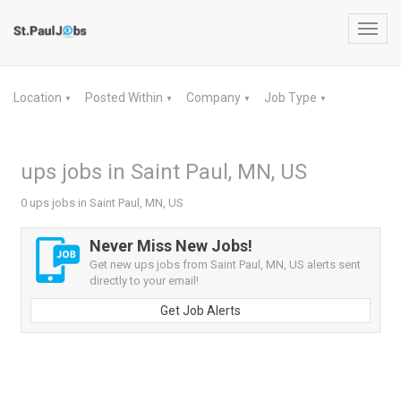
Toggl
navig
Location
Posted Within
Company
Job Type
▼
▼
▼
▼
ups jobs in Saint Paul, MN, US
0 ups jobs in Saint Paul, MN, US
Never Miss New Jobs!
Get new ups jobs from Saint Paul, MN, US alerts sent
directly to your email!
Get Job Alerts