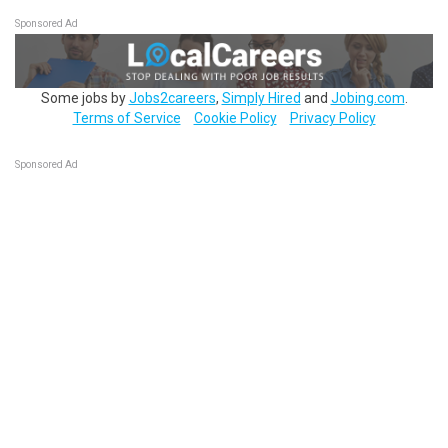
Sponsored Ad
Some jobs by
Jobs2careers
,
Simply Hired
and
Jobing.com
.
Terms of Service
Cookie Policy
Privacy Policy
Sponsored Ad