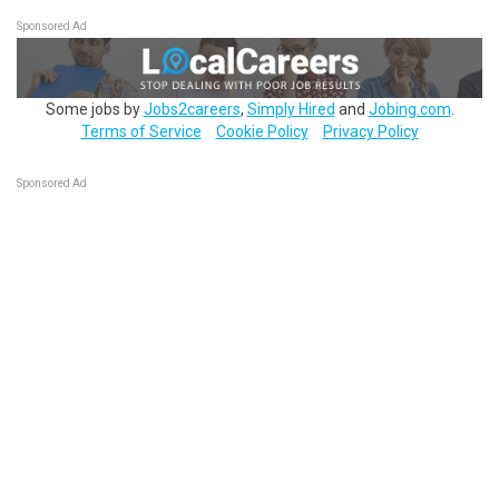
Sponsored Ad
Some jobs by
Jobs2careers
,
Simply Hired
and
Jobing.com
.
Terms of Service
Cookie Policy
Privacy Policy
Sponsored Ad