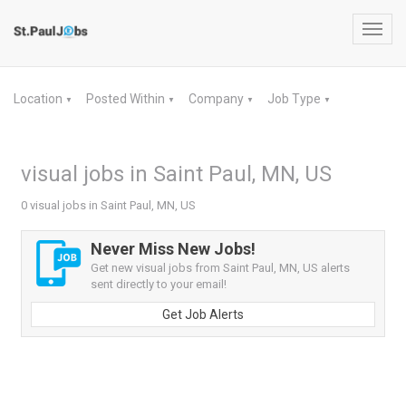
Toggl
navig
Location
Posted Within
Company
Job Type
▼
▼
▼
▼
visual jobs in Saint Paul, MN, US
0 visual jobs in Saint Paul, MN, US
Never Miss New Jobs!
Get new visual jobs from Saint Paul, MN, US alerts
sent directly to your email!
Get Job Alerts