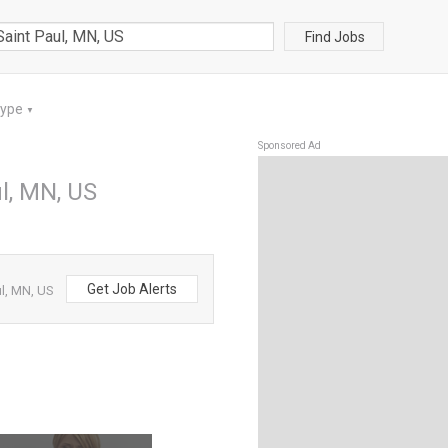
Find Jobs
Type
▼
Sponsored Ad
l, MN, US
Get Job Alerts
l, MN, US