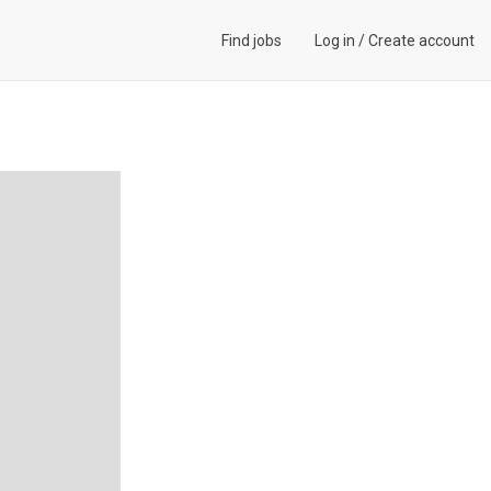
Find jobs
Log in
/
Create account