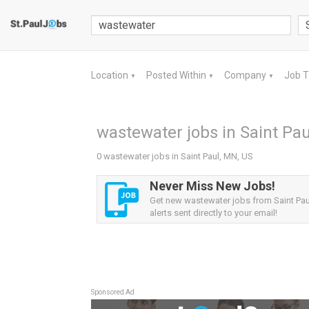
Location
Posted Within
Company
Job 
▼
▼
▼
wastewater jobs in Saint Pau
0 wastewater jobs in Saint Paul, MN, US
Never Miss New Jobs!
Get new wastewater jobs from Saint Pau
alerts sent directly to your email!
Sponsored Ad