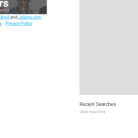
Hired
and
Jobing.com
.
y
Privacy Policy
Recent Searches
clear searches