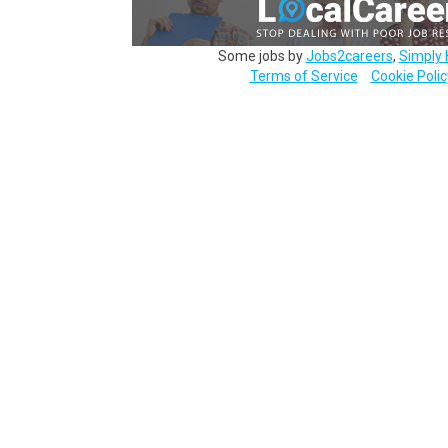
Some jobs by
Jobs2careers
,
Simply 
Terms of Service
Cookie Polic