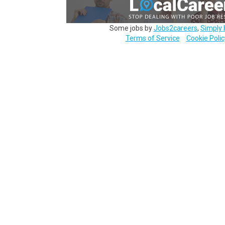
Some jobs by
Jobs2careers
,
Simply 
Terms of Service
Cookie Polic