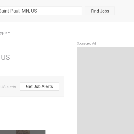
Find Jobs
Type
▼
Sponsored Ad
, US
Get Job Alerts
 US alerts