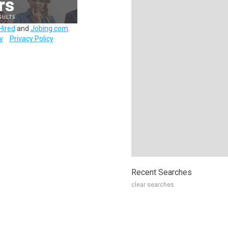
Hired
and
Jobing.com
.
y
Privacy Policy
Recent Searches
clear searches