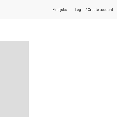
Find jobs
Log in
/
Create account