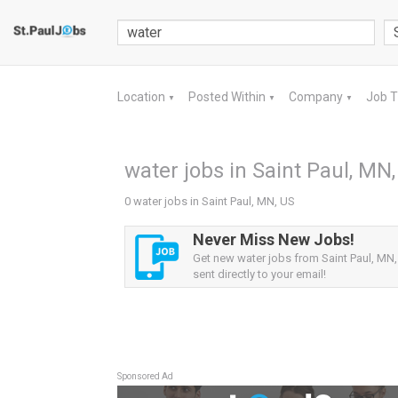
Location
Posted Within
Company
Job 
▼
▼
▼
water jobs in Saint Paul, MN
0 water jobs in Saint Paul, MN, US
Never Miss New Jobs!
Get new water jobs from Saint Paul, MN,
sent directly to your email!
Sponsored Ad