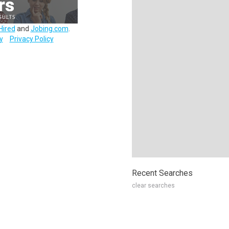
Hired
and
Jobing.com
.
y
Privacy Policy
Recent Searches
clear searches