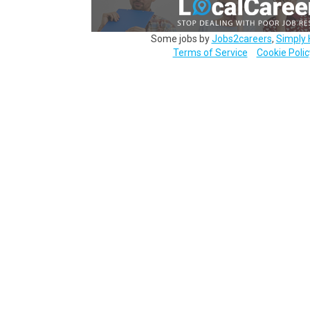
Some jobs by
Jobs2careers
,
Simply 
Terms of Service
Cookie Polic