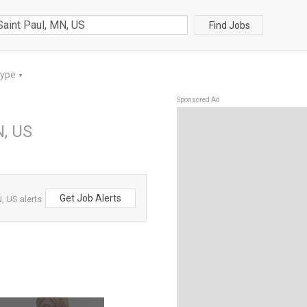
Find Jobs
Type
▼
Sponsored Ad
N, US
Get Job Alerts
, US alerts