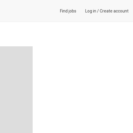
Find jobs
Log in
/
Create account