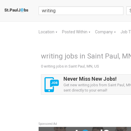
Location
Posted Within
Company
Job 
▼
▼
▼
writing jobs in Saint Paul, M
0 writing jobs in Saint Paul, MN, US
Never Miss New Jobs!
Get new writing jobs from Saint Paul, MN
sent directly to your email!
Sponsored Ad