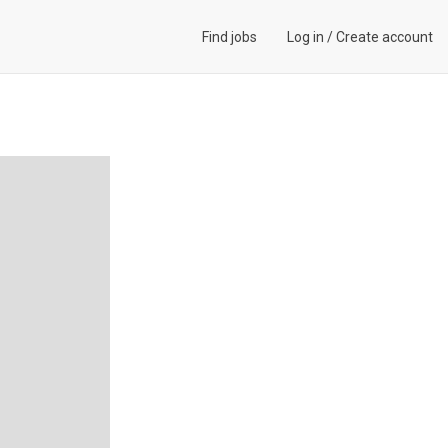
Find jobs
Log in
/
Create account