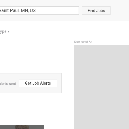
Find Jobs
Type
▼
Sponsored Ad
Get Job Alerts
lerts sent