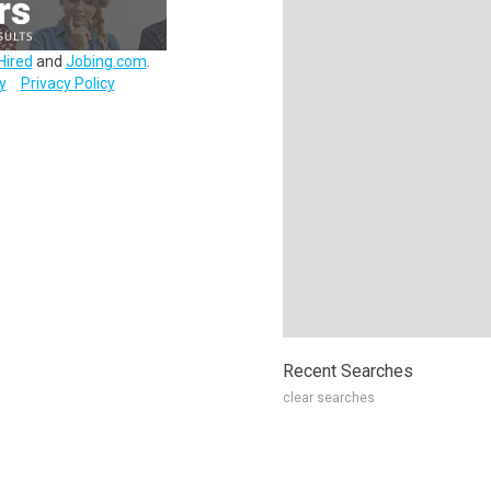
Hired
and
Jobing.com
.
y
Privacy Policy
Recent Searches
clear searches