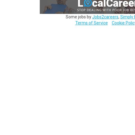
Some jobs by
Jobs2careers
,
Simply 
Terms of Service
Cookie Polic