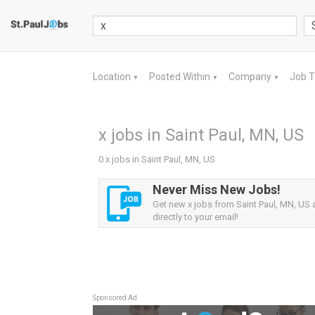
Location
Posted Within
Company
Job 
▼
▼
▼
x jobs in Saint Paul, MN, US
0 x jobs in Saint Paul, MN, US
Never Miss New Jobs!
Get new x jobs from Saint Paul, MN, US a
directly to your email!
Sponsored Ad