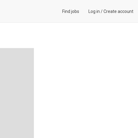
Find jobs
Log in
/
Create account