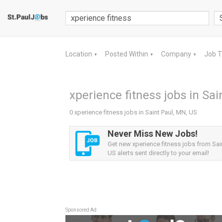
Location
Posted Within
Company
Job 
▼
▼
▼
xperience fitness jobs in Sai
0 xperience fitness jobs in Saint Paul, MN, US
Never Miss New Jobs!
Get new xperience fitness jobs from Sai
US alerts sent directly to your email!
Sponsored Ad