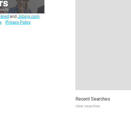
Hired
and
Jobing.com
.
y
Privacy Policy
Recent Searches
clear searches